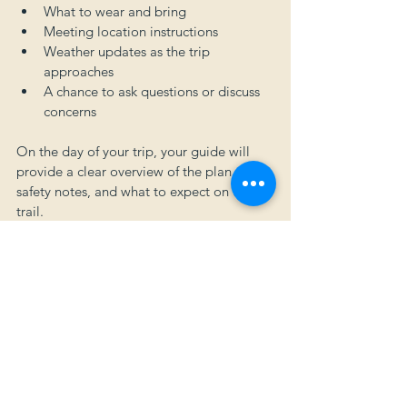
What to wear and bring
Meeting location instructions
Weather updates as the trip 
approaches
A chance to ask questions or discuss 
concerns
On the day of your trip, your guide will 
provide a clear overview of the plan, 
safety notes, and what to expect on the 
trail.
You're in Good Hands
Our mission at North Sky Adventures is to 
create experiences that are meaningful, 
safe, and memorable. Whether it’s your 
first time in Montana or your fiftieth, we’re 
here to help you explore this landscape 
with confidence and curiosity.