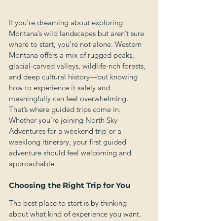
If you’re dreaming about exploring 
Montana’s wild landscapes but aren’t sure 
where to start, you’re not alone. Western 
Montana offers a mix of rugged peaks, 
glacial-carved valleys, wildlife-rich forests, 
and deep cultural history—but knowing 
how to experience it safely and 
meaningfully can feel overwhelming. 
That’s where guided trips come in. 
Whether you’re joining North Sky 
Adventures for a weekend trip or a 
weeklong itinerary, your first guided 
adventure should feel welcoming and 
approachable.
Choosing the Right Trip for You
The best place to start is by thinking 
about what kind of experience you want. 