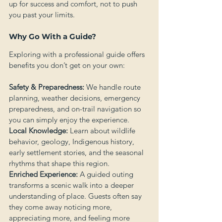
up for success and comfort, not to push 
you past your limits.
Why Go With a Guide?
Exploring with a professional guide offers 
benefits you don’t get on your own:
Safety & Preparedness:
 We handle route 
planning, weather decisions, emergency 
preparedness, and on-trail navigation so 
you can simply enjoy the experience.
Local Knowledge:
 Learn about wildlife 
behavior, geology, Indigenous history, 
early settlement stories, and the seasonal 
rhythms that shape this region.
Enriched Experience:
 A guided outing 
transforms a scenic walk into a deeper 
understanding of place. Guests often say 
they come away noticing more, 
appreciating more, and feeling more 