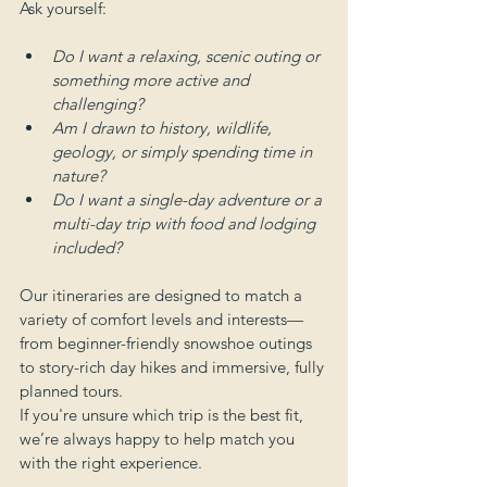
Ask yourself:
Do I want a relaxing, scenic outing or 
something more active and 
challenging?
Am I drawn to history, wildlife, 
geology, or simply spending time in 
nature?
Do I want a single-day adventure or a 
multi-day trip with food and lodging 
included?
Our itineraries are designed to match a 
variety of comfort levels and interests—
from beginner-friendly snowshoe outings 
to story-rich day hikes and immersive, fully 
planned tours.
If you're unsure which trip is the best fit, 
we’re always happy to help match you 
with the right experience.