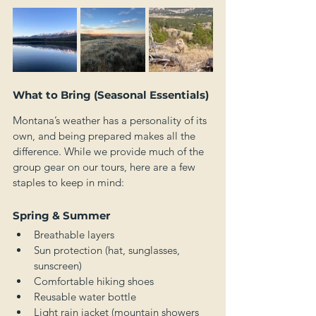
What to Bring (Seasonal Essentials)
Montana’s weather has a personality of its 
own, and being prepared makes all the 
difference. While we provide much of the 
group gear on our tours, here are a few 
staples to keep in mind:
Spring & Summer
Breathable layers
Sun protection (hat, sunglasses, 
sunscreen)
Comfortable hiking shoes
Reusable water bottle
Light rain jacket (mountain showers 