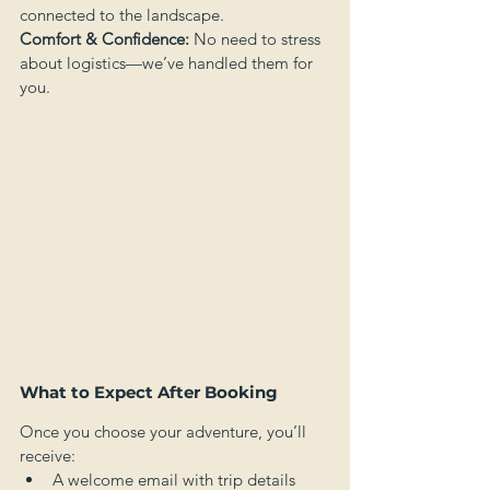
connected to the landscape.
Comfort & Confidence:
 No need to stress 
about logistics—we’ve handled them for 
you.
What to Expect After Booking
Once you choose your adventure, you’ll 
receive:
A welcome email with trip details