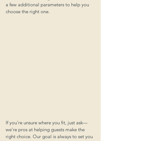
a few additional parameters to help you 
choose the right one.
If you're unsure where you fit, just ask—
we’re pros at helping guests make the 
right choice. Our goal is always to set you 