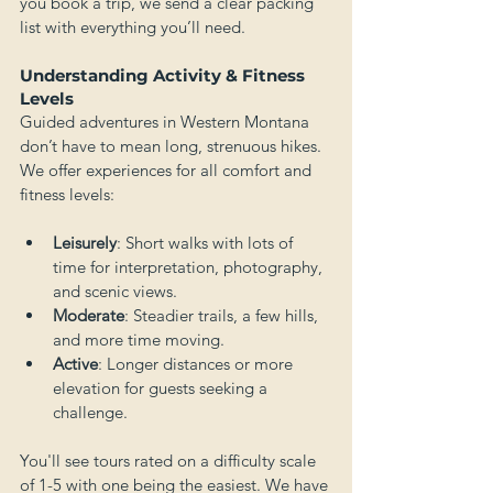
you book a trip, we send a clear packing 
list with everything you’ll need.
Understanding Activity & Fitness 
Levels
Guided adventures in Western Montana 
don’t have to mean long, strenuous hikes. 
We offer experiences for all comfort and 
fitness levels:
Leisurely
: Short walks with lots of 
time for interpretation, photography, 
and scenic views.
Moderate
: Steadier trails, a few hills, 
and more time moving.
Active
: Longer distances or more 
elevation for guests seeking a 
challenge.
You'll see tours rated on a difficulty scale 
of 1-5 with one being the easiest. We have 