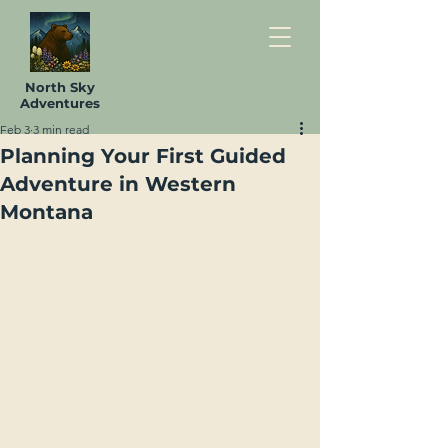
North Sky
Adventures
Feb 3
3 min read
Planning Your First Guided
Adventure in Western
Montana