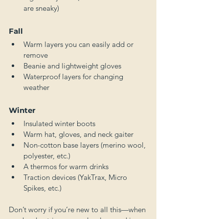
are sneaky)
Fall
Warm layers you can easily add or 
remove
Beanie and lightweight gloves
Waterproof layers for changing 
weather
Winter
Insulated winter boots
Warm hat, gloves, and neck gaiter
Non-cotton base layers (merino wool, 
polyester, etc.)
A thermos for warm drinks
Traction devices (YakTrax, Micro 
Spikes, etc.)
Don’t worry if you’re new to all this—when 