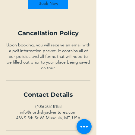
Book Now
Cancellation Policy
Upon booking, you will receive an email with
a pdf information packet. It contains all of
our policies and all forms that will need to
be filled out prior to your place being saved
on tour.
Contact Details
(406) 302-8188
info@northskyadventures.com
436 S 5th St W, Missoula, MT, USA