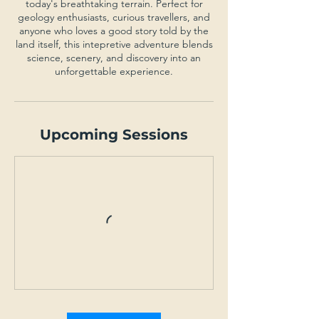
today's breathtaking terrain. Perfect for
geology enthusiasts, curious travellers, and
anyone who loves a good story told by the
land itself, this intepretive adventure blends
science, scenery, and discovery into an
unforgettable experience.
Upcoming Sessions