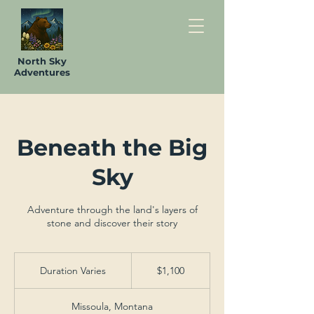
North Sky
Adventures
Beneath the Big
Sky
Adventure through the land's layers of
stone and discover their story
1,100
US
Duration Varies
D
$1,100
dollars
u
r
Missoula, Montana
a