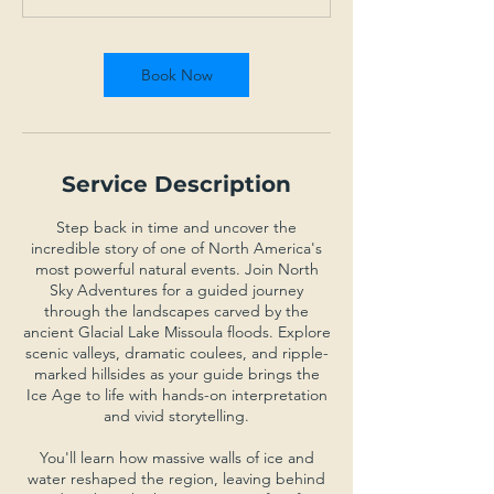
t
i
o
Book Now
n
V
a
r
i
Service Description
e
s
Step back in time and uncover the
incredible story of one of North America's
most powerful natural events. Join North
Sky Adventures for a guided journey
through the landscapes carved by the
ancient Glacial Lake Missoula floods. Explore
scenic valleys, dramatic coulees, and ripple-
marked hillsides as your guide brings the
Ice Age to life with hands-on interpretation
and vivid storytelling.
You'll learn how massive walls of ice and
water reshaped the region, leaving behind